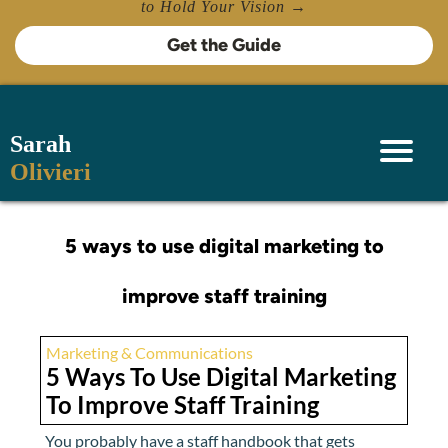
to Hold Your Vision →
Get the Guide
Sarah
Olivieri
5 ways to use digital marketing to
improve staff training
Marketing & Communications
5 Ways To Use Digital Marketing
To Improve Staff Training
You probably have a staff handbook that gets