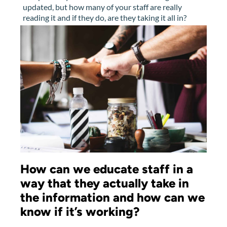
updated, but how many of your staff are really
reading it and if they do, are they taking it all in?
How can we educate staff in a
way that they actually take in
the information and how can we
know if it’s working?