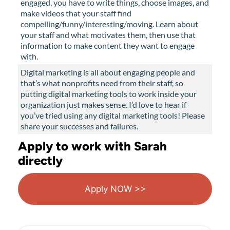
engaged, you have to write things, choose images, and
make videos that your staff find
compelling/funny/interesting/moving. Learn about
your staff and what motivates them, then use that
information to make content they want to engage
with.
Digital marketing is all about engaging people and
that’s what nonprofits need from their staff, so
putting digital marketing tools to work inside your
organization just makes sense. I’d love to hear if
you’ve tried using any digital marketing tools! Please
share your successes and failures.
Apply to work with Sarah
directly
Apply NOW >>