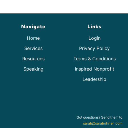
Navigate
Links
Home
Login
Services
Privacy Policy
Resources
Terms & Conditions
Speaking
Inspired Nonprofit
Leadership
Got questions? Send them to
sarah@saraholivieri.com