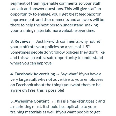
segment of training, enable comments so your staff
can ask and answer questions. This will give staff an
opportunity to engage, you’ll get great feedback for
improvement, and the comments and answers will be
there to help the next person understand, making
your training materials more valuable over time.
3. Reviews
→ Just like with comments, why not let
your staff rate your policies on a scale of 1-5?
Sometimes people don’t follow policies they don’t like
and this will create a safe opportunity to understand
where you can improve.
4. Facebook Advertising
→ Say what? If you have a
very large staff, why not advertise to your employees
on Facebook about the things you want them to be
aware of? (Yes, this is possible)
5. Awesome Conten
t → This is a marketing basic and
a marketing must. It should be applicable to your
training materials as well. If you want people to get