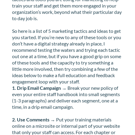
train your staff and get them more engaged in your
organization’s work, beyond what their particular day
to day job is.
So here is a list of 5 marketing tactics and ideas to get
you started. If you’re new to any of these tools or you
don’t have a digital strategy already in place, I
recommend testing the waters and trying each tactic
out one at a time, but if you have a good grip on some
of these tools and the capacity to try something a
little more involved, then try combining a few of the
ideas below to make a full education and feedback
engagement loop with your staff.
1. Drip Email Campaign
→ Break your new policy of
even your entire staff handbook into small segments
(1-3 paragraphs) and deliver each segment, one at a
time, in a drip email campaign.
2. Use Comments
→ Put your training materials
online on a microsite or internal part of your website
that only your staff can access. For each chapter or