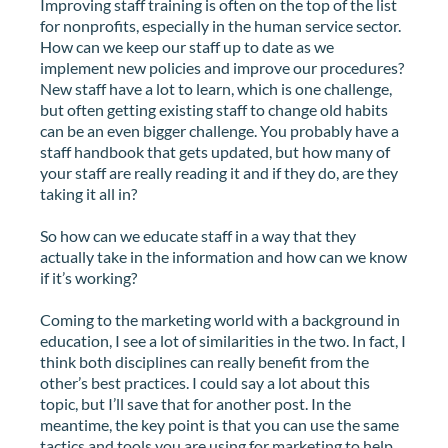
Improving staff training is often on the top of the list
for nonprofits, especially in the human service sector.
How can we keep our staff up to date as we
implement new policies and improve our procedures?
New staff have a lot to learn, which is one challenge,
but often getting existing staff to change old habits
can be an even bigger challenge. You probably have a
staff handbook that gets updated, but how many of
your staff are really reading it and if they do, are they
taking it all in?
So how can we educate staff in a way that they
actually take in the information and how can we know
if it’s working?
Coming to the marketing world with a background in
education, I see a lot of similarities in the two. In fact, I
think both disciplines can really benefit from the
other’s best practices. I could say a lot about this
topic, but I’ll save that for another post. In the
meantime, the key point is that you can use the same
tactics and tools you are using for marketing to help