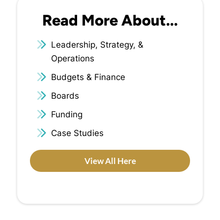
Read More About...
Leadership, Strategy, &
Operations
Budgets & Finance
Boards
Funding
Case Studies
View All Here