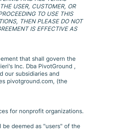
, THE USER, CUSTOMER, OR
PROCEEDING TO USE THIS
ITIONS, THEN PLEASE DO NOT
GREEMENT IS EFFECTIVE AS
eement that shall govern the
ieri's Inc. Dba PivotGround ,
d our subsidiaries and
des pivotground.com, (the
es for nonprofit organizations.
all be deemed as "users" of the