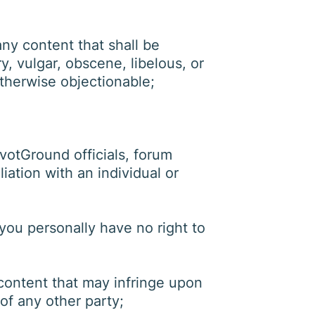
ny content that shall be
, vulgar, obscene, libelous, or
 otherwise objectionable;
ivotGround officials, forum
iation with an individual or
you personally have no right to
content that may infringe upon
 of any other party;