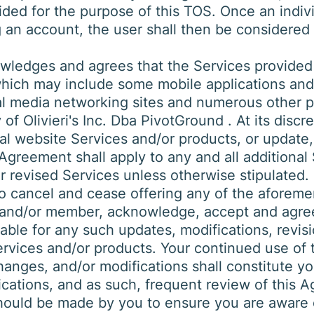
ded for the purpose of this TOS. Once an individ
g an account, the user shall then be considered
ledges and agrees that the Services provided
which may include some mobile applications and
ial media networking sites and numerous other 
f Olivieri's Inc. Dba PivotGround . At its discret
al website Services and/or products, or update,
Agreement shall apply to any and all additional
r revised Services unless otherwise stipulated. 
to cancel and cease offering any of the aforem
 and/or member, acknowledge, accept and agree t
iable for any such updates, modifications, revis
rvices and/or products. Your continued use of 
hanges, and/or modifications shall constitute y
cations, and as such, frequent review of this 
hould be made by you to ensure you are aware o