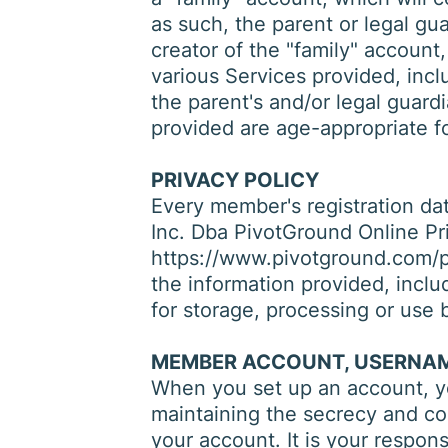
as such, the parent or legal gu
creator of the "family" account,
various Services provided, incl
the parent's and/or legal guard
provided are age-appropriate fo
PRIVACY POLICY
Every member's registration data
Inc. Dba PivotGround Online Pri
https://www.pivotground.com/pr
the information provided, inclu
for storage, processing or use b
MEMBER ACCOUNT, USERNAM
When you set up an account, yo
maintaining the secrecy and conf
your account. It is your respons