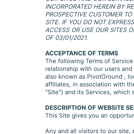
INCORPORATED HEREIN BY REF
PROSPECTIVE CUSTOMER TO 
SITE. IF YOU DO NOT EXPRE
ACCESS OR USE OUR SITES O
OF 03/01/2021.
ACCEPTANCE OF TERMS
The following Terms of Service
relationship with our users and 
also known as PivotGround , lo
affiliates, in association with
"Site") and its Services, which 
DESCRIPTION OF WEBSITE S
This Site gives you an opportu
Any and all visitors to our site