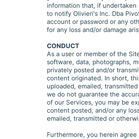
information that, if undertaken
to notify Olivieri's Inc. Dba P
account or password or any other
for any loss and/or damage aris
CONDUCT
As a user or member of the Site
software, data, photographs, mu
privately posted and/or transmi
content originated. In short, th
uploaded, emailed, transmitted
we do not guarantee the accurac
of our Services, you may be exp
content posted, and/or any loss
emailed, transmitted or otherw
Furthermore, you herein agree n