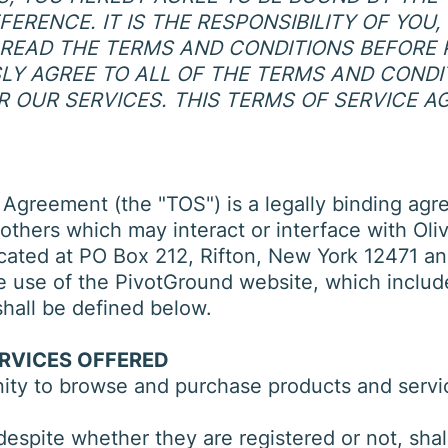
ERENCE. IT IS THE RESPONSIBILITY OF YOU
READ THE TERMS AND CONDITIONS BEFORE 
SSLY AGREE TO ALL OF THE TERMS AND COND
R OUR SERVICES. THIS TERMS OF SERVICE A
 Agreement (the "TOS") is a legally binding agr
others which may interact or interface with Oliv
cated at PO Box 212, Rifton, New York 12471 an
 the use of the PivotGround website, which inclu
shall be defined below.
ERVICES OFFERED
nity to browse and purchase products and servic
, despite whether they are registered or not, sh