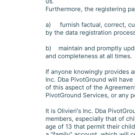
us.
Furthermore, the registering p
a) furnish factual, correct, c
by the data registration proces
b) maintain and promptly update
and completeness at all times.
If anyone knowingly provides an
Inc. Dba PivotGround will have 
of this aspect of the Agreement,
PivotGround Services, or any po
It is Olivieri's Inc. Dba PivotGro
members, especially that of chil
age of 13 that permit their chi
a "family" account, which will c