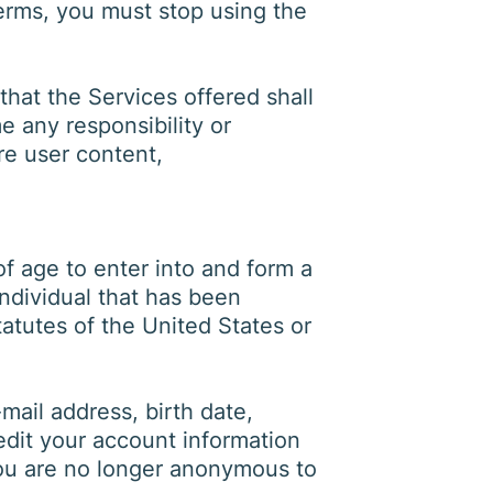
terms, you must stop using the
at the Services offered shall
e any responsibility or
ore user content,
f age to enter into and form a
individual that has been
atutes of the United States or
ail address, birth date,
edit your account information
you are no longer anonymous to