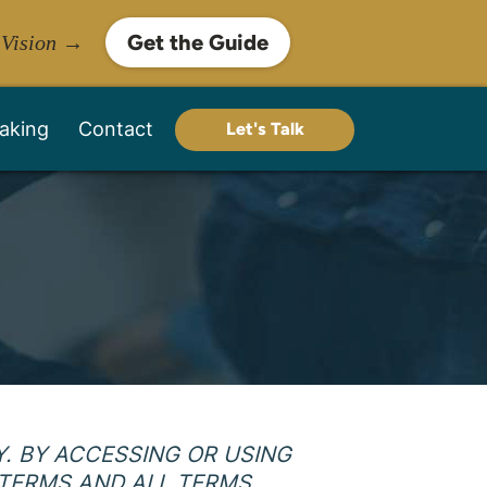
Get the Guide
 Vision →
aking
Contact
Let's Talk
. BY ACCESSING OR USING
 TERMS AND ALL TERMS