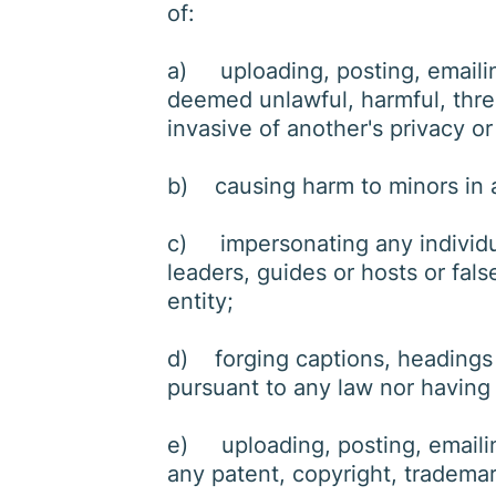
of:
a) uploading, posting, emailing
deemed unlawful, harmful, threa
invasive of another's privacy or
b) causing harm to minors in
c) impersonating any individual
leaders, guides or hosts or fals
entity;
d) forging captions, headings o
pursuant to any law nor having 
e) uploading, posting, emailin
any patent, copyright, trademark