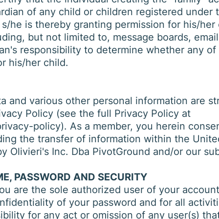
ardian of any child or children registered under 
 s/he is thereby granting permission for his/her 
uding, but not limited to, message boards, email,
ian's responsibility to determine whether any o
r his/her child.
 and various other personal information are stri
vacy Policy (see the full Privacy Policy at
ivacy-policy). As a member, you herein consent
ding the transfer of information within the Unit
y Olivieri's Inc. Dba PivotGround and/or our subs
E, PASSWORD AND SECURITY
u are the sole authorized user of your account.
identiality of your password and for all activiti
ibility for any act or omission of any user(s) t