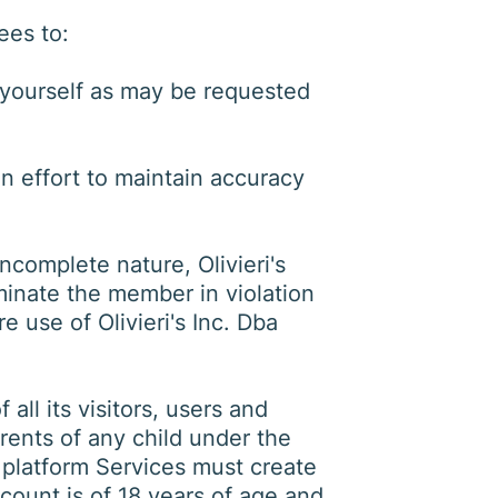
ees to:
 yourself as may be requested
n effort to maintain accuracy
ncomplete nature, Olivieri's
minate the member in violation
e use of Olivieri's Inc. Dba
 all its visitors, users and
arents of any child under the
e platform Services must create
account is of 18 years of age and