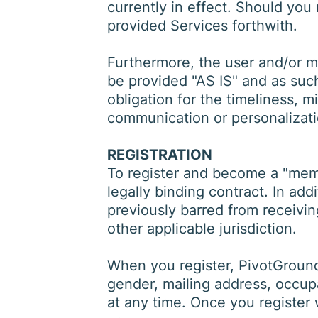
currently in effect. Should you
provided Services forthwith.
Furthermore, the user and/or 
be provided "AS IS" and as such
obligation for the timeliness, m
communication or personalizati
REGISTRATION
To register and become a "membe
legally binding contract. In ad
previously barred from receivin
other applicable jurisdiction.
When you register, PivotGround
gender, mailing address, occupa
at any time. Once you register