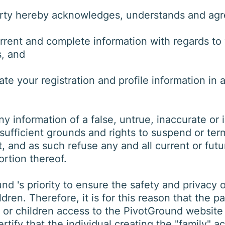
arty hereby acknowledges, understands and agr
urrent and complete information with regards to
s, and
 your registration and profile information in a
y information of a false, untrue, inaccurate or i
sufficient grounds and rights to suspend or ter
 and as such refuse any and all current or futur
rtion thereof.
und 's priority to ensure the safety and privacy of
dren. Therefore, it is for this reason that the p
ld or children access to the PivotGround websit
ertify that the individual creating the "family" 