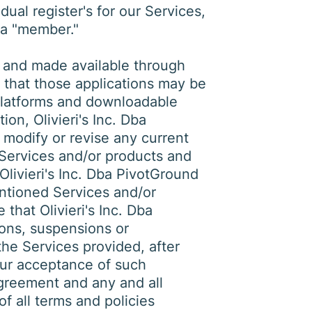
ual register's for our Services,
 a "member."
 and made available through
 that those applications may be
platforms and downloadable
ion, Olivieri's Inc. Dba
 modify or revise any current
 Services and/or products and
Olivieri's Inc. Dba PivotGround
entioned Services and/or
hat Olivieri's Inc. Dba
ions, suspensions or
the Services provided, after
our acceptance of such
Agreement and any and all
f all terms and policies