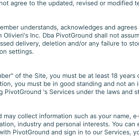
 not agree to the updated, revised or modified 
member understands, acknowledges and agrees th
 Olivieri's Inc. Dba PivotGround shall not assum
issed delivery, deletion and/or any failure to st
on settings.
r" of the Site, you must be at least 18 years o
dition, you must be in good standing and not an 
g PivotGround 's Services under the laws and st
 may collect information such as your name, e-m
tion, industry and personal interests. You can 
 with PivotGround and sign in to our Services, 