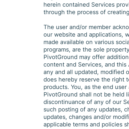
herein contained Services provi
through the process of creatin
The user and/or member acknow
our website and applications, 
made available on various soc
programs, are the sole property o
PivotGround may offer addition
content and Services, and this 
any and all updated, modified o
does hereby reserve the right 
products. You, as the end user
PivotGround shall not be held l
discontinuance of any of our Se
such posting of any updates, c
updates, changes and/or modifi
applicable terms and policies s