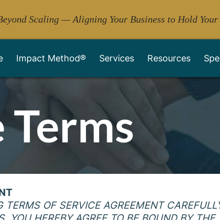
Beyond Scaling — Aligning Your Business to Hold Your
e
Impact Method®
Services
Resources
Spe
 Terms
ENT
G TERMS OF SERVICE AGREEMENT CAREFULLY
S, YOU HEREBY AGREE TO BE BOUND BY THE