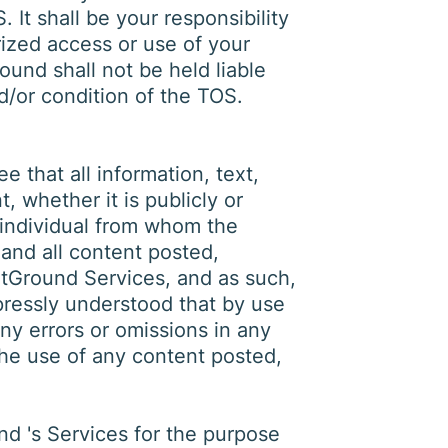
 It shall be your responsibility
rized access or use of your
ound shall not be held liable
d/or condition of the TOS.
 that all information, text,
 whether it is publicly or
e individual from whom the
 and all content posted,
otGround Services, and as such,
xpressly understood that by use
ny errors or omissions in any
the use of any content posted,
nd 's Services for the purpose