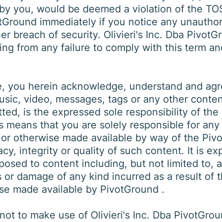
 by you, would be deemed a violation of the TOS.
ivotGround immediately if you notice any unautho
 breach of security. Olivieri's Inc. Dba PivotGr
ing from any failure to comply with this term an
, you herein acknowledge, understand and agree
sic, video, messages, tags or any other content,
tted, is the expressed sole responsibility of th
is means that you are solely responsible for any
 or otherwise made available by way of the Piv
y, integrity or quality of such content. It is e
osed to content including, but not limited to, a
 or damage of any kind incurred as a result of 
ise made available by PivotGround .
ot to make use of Olivieri's Inc. Dba PivotGrou