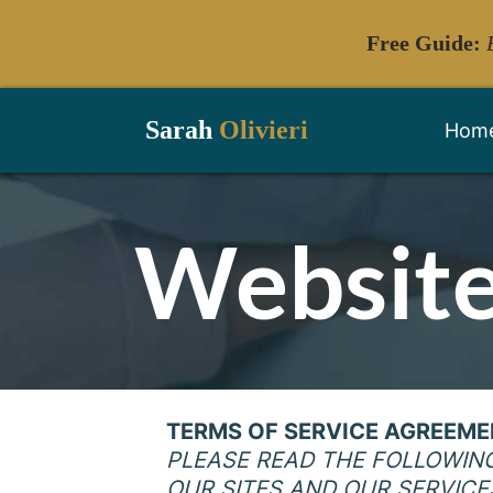
Free Guide:
Sarah
Olivieri
Hom
Website
TERMS OF SERVICE AGREEM
PLEASE READ THE FOLLOWIN
OUR SITES AND OUR SERVICE