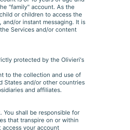
the "family" account. As the
child or children to access the
 and/or instant messaging. It is
f the Services and/or content
ctly protected by the Olivieri's
 to the collection and use of
ed States and/or other countries
idiaries and affiliates.
 You shall be responsible for
es that transpire on or within
hat access your account