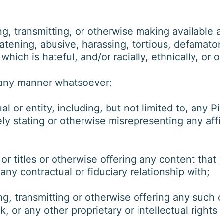
, transmitting, or otherwise making available a
tening, abusive, harassing, tortious, defamatory
 which is hateful, and/or racially, ethnically, or
 any manner whatsoever;
 or entity, including, but not limited to, any P
ely stating or otherwise misrepresenting any affil
r titles or otherwise offering any content that 
any contractual or fiduciary relationship with;
g, transmitting or otherwise offering any such 
, or any other proprietary or intellectual rights