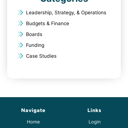
Leadership, Strategy, & Operations
Budgets & Finance
Boards
Funding
Case Studies
Navigate
Links
Home
Login