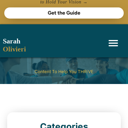
to Hold Your Vision →
Get the Guide
Sarah
Olivieri
Content To Help You THRiVE
Categories