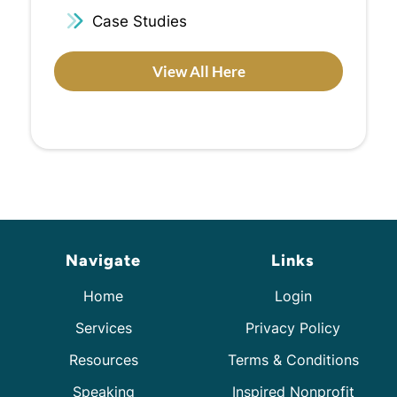
Case Studies
View All Here
Navigate
Links
Home
Login
Services
Privacy Policy
Resources
Terms & Conditions
Speaking
Inspired Nonprofit