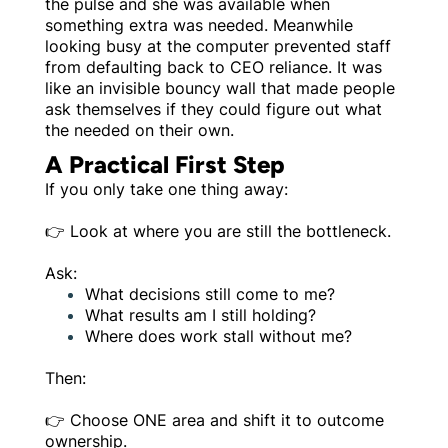
the pulse and she was available when
something extra was needed. Meanwhile
looking busy at the computer prevented staff
from defaulting back to CEO reliance. It was
like an invisible bouncy wall that made people
ask themselves if they could figure out what
the needed on their own.
A Practical First Step
If you only take one thing away:
👉 Look at where you are still the bottleneck.
Ask:
What decisions still come to me?
What results am I still holding?
Where does work stall without me?
Then:
👉 Choose ONE area and shift it to outcome
ownership.