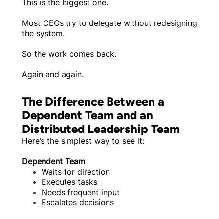
This is the biggest one.
Most CEOs try to delegate without redesigning
the system.
So the work comes back.
Again and again.
The Difference Between a
Dependent Team and an
Distributed Leadership Team
Here’s the simplest way to see it:
Dependent Team
Waits for direction
Executes tasks
Needs frequent input
Escalates decisions