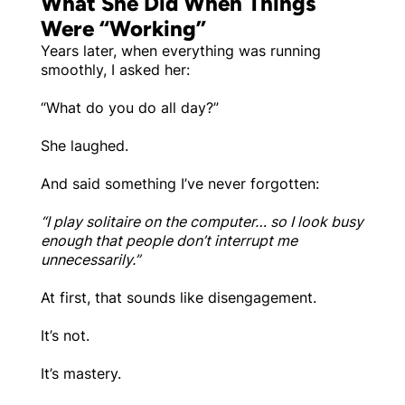
What She Did When Things
Were “Working”
Years later, when everything was running
smoothly, I asked her:
“What do you do all day?”
She laughed.
And said something I’ve never forgotten:
“I play solitaire on the computer… so I look busy
enough that people don’t interrupt me
unnecessarily.”
At first, that sounds like disengagement.
It’s not.
It’s mastery.