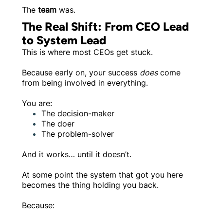
The
team
was.
The Real Shift: From CEO Lead
to System Lead
This is where most CEOs get stuck.
Because early on, your success
does
come
from being involved in everything.
You are:
The decision-maker
The doer
The problem-solver
And it works… until it doesn’t.
At some point the system that got you here
becomes the thing holding you back.
Because: