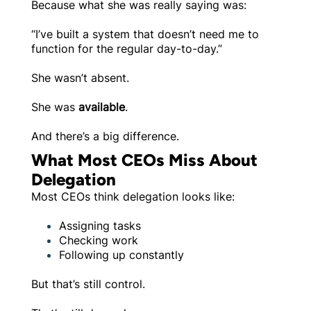
Because what she was really saying was:
“I’ve built a system that doesn’t need me to
function for the regular day-to-day.”
She wasn’t absent.
She was
available
.
And there’s a big difference.
What Most CEOs Miss About
Delegation
Most CEOs think delegation looks like:
Assigning tasks
Checking work
Following up constantly
But that’s still control.