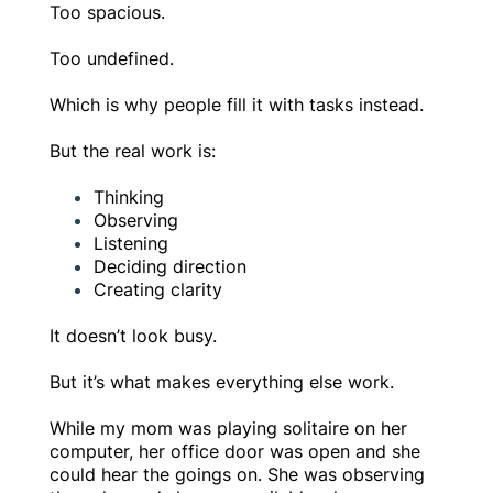
Too spacious.
Too undefined.
Which is why people fill it with tasks instead.
But the real work is:
Thinking
Observing
Listening
Deciding direction
Creating clarity
It doesn’t look busy.
But it’s what makes everything else work.
While my mom was playing solitaire on her
computer, her office door was open and she
could hear the goings on. She was observing