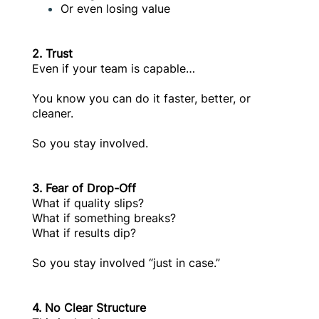
Or even losing value
2. Trust
Even if your team is capable…
You know you can do it faster, better, or
cleaner.
So you stay involved.
3. Fear of Drop-Off
What if quality slips?
What if something breaks?
What if results dip?
So you stay involved “just in case.”
4. No Clear Structure