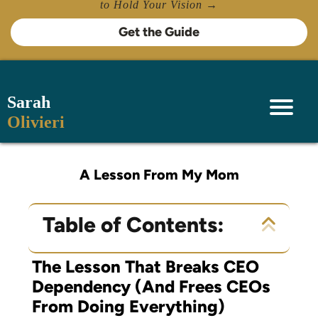
to Hold Your Vision →
Get the Guide
Sarah
Olivieri
A Lesson From My Mom
Table of Contents:
The Lesson That Breaks CEO
Dependency (And Frees CEOs
From Doing Everything)