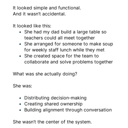
It looked simple and functional.
And it wasn’t accidental.
It looked like this:
She had my dad build a large table so
teachers could all meet together
She arranged for someone to make soup
for weekly staff lunch while they met
She created space for the team to
collaborate and solve problems together
What was she actually doing?
She was:
Distributing decision-making
Creating shared ownership
Building alignment through conversation
She wasn’t the center of the system.