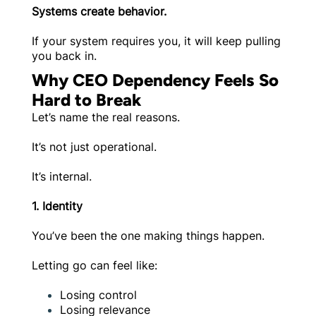
Systems create behavior.
If your system requires you, it will keep pulling
you back in.
Why CEO Dependency Feels So
Hard to Break
Let’s name the real reasons.
It’s not just operational.
It’s internal.
1. Identity
You’ve been the one making things happen.
Letting go can feel like:
Losing control
Losing relevance