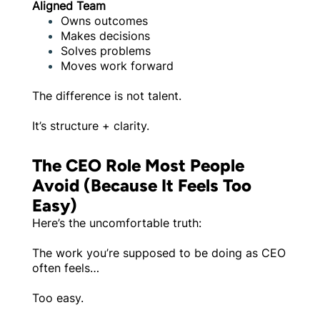
Aligned Team
Owns outcomes
Makes decisions
Solves problems
Moves work forward
The difference is not talent.
It’s structure + clarity.
The CEO Role Most People
Avoid (Because It Feels Too
Easy)
Here’s the uncomfortable truth:
The work you’re supposed to be doing as CEO
often feels…
Too easy.