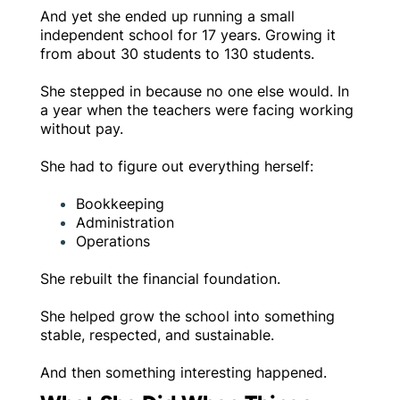
And yet she ended up running a small
independent school for 17 years. Growing it
from about 30 students to 130 students.
She stepped in because no one else would. In
a year when the teachers were facing working
without pay.
She had to figure out everything herself:
Bookkeeping
Administration
Operations
She rebuilt the financial foundation.
She helped grow the school into something
stable, respected, and sustainable.
And then something interesting happened.