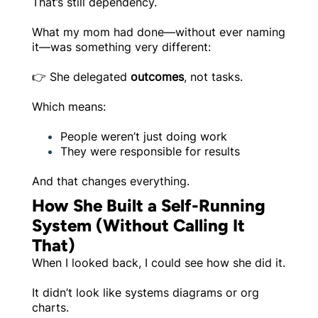
That’s still dependency.
What my mom had done—without ever naming
it—was something very different:
👉 She delegated
outcomes
, not tasks.
Which means:
People weren’t just doing work
They were responsible for results
And that changes everything.
How She Built a Self-Running
System (Without Calling It
That)
When I looked back, I could see how she did it.
It didn’t look like systems diagrams or org
charts.