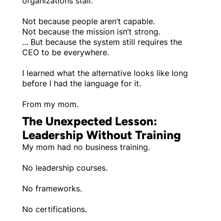
organizations stall.
Not because people aren’t capable.
Not because the mission isn’t strong.
... But because the system still requires the
CEO to be everywhere.
I learned what the alternative looks like long
before I had the language for it.
From my mom.
The Unexpected Lesson:
Leadership Without Training
My mom had no business training.
No leadership courses.
No frameworks.
No certifications.