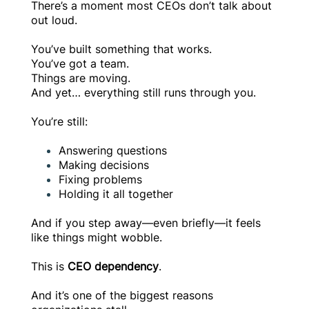
There’s a moment most CEOs don’t talk about
out loud.
You’ve built something that works.
You’ve got a team.
Things are moving.
And yet… everything still runs through you.
You’re still:
Answering questions
Making decisions
Fixing problems
Holding it all together
And if you step away—even briefly—it feels
like things might wobble.
This is
CEO dependency
.
And it’s one of the biggest reasons