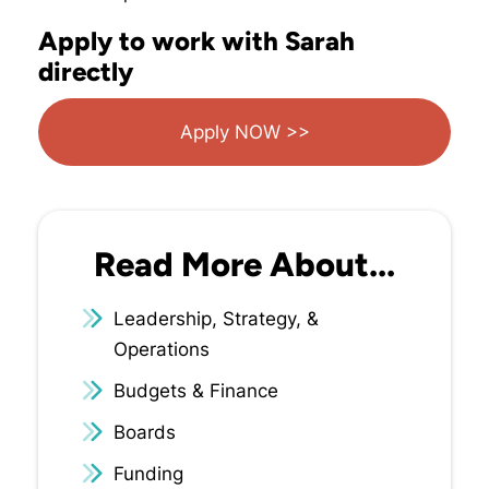
Apply to work with Sarah
directly
Apply NOW >>
Read More About...
Leadership, Strategy, &
Operations
Budgets & Finance
Boards
Funding