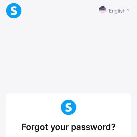
English
Forgot your password?