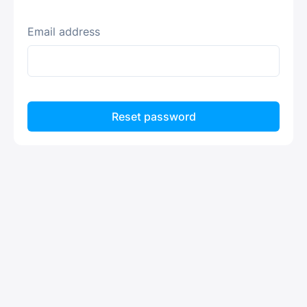
Email address
Reset password